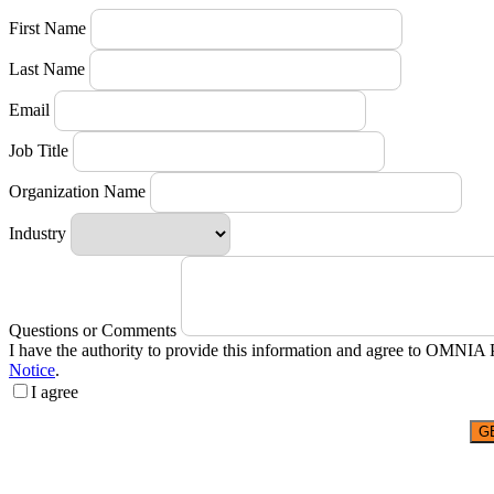
First Name
Last Name
Email
Job Title
Organization Name
Industry
Questions or Comments
I have the authority to provide this information and agree to OMNIA 
Notice
.
I agree