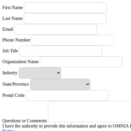
First Name
Last Name
Email
Phone Number
Job Title
Organization Name
Industry
State/Province
Postal Code
Questions or Comments
I have the authority to provide this information and agree to OMNIA 