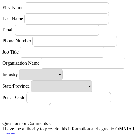
First Name
Last Name
Email
Phone Number
Job Title
Organization Name
Industry
State/Province
Postal Code
Questions or Comments
I have the authority to provide this information and agree to OMNIA 