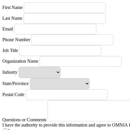
First Name
Last Name
Email
Phone Number
Job Title
Organization Name
Industry
State/Province
Postal Code
Questions or Comments
I have the authority to provide this information and agree to OMNIA 