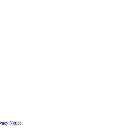
ivacy Notice
.