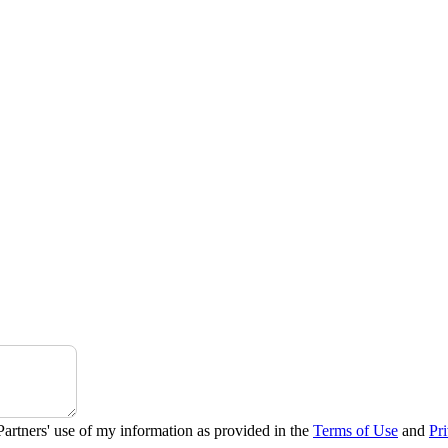
Partners' use of my information as provided in the
Terms of Use
and
Pr