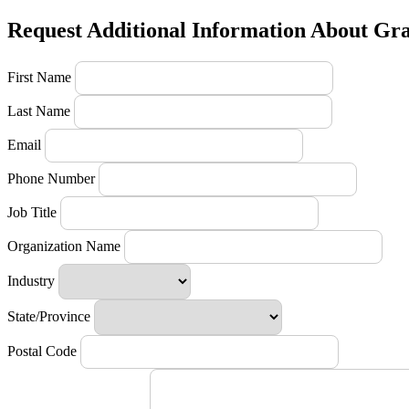
Request Additional Information About Gr
First Name
Last Name
Email
Phone Number
Job Title
Organization Name
Industry
State/Province
Postal Code