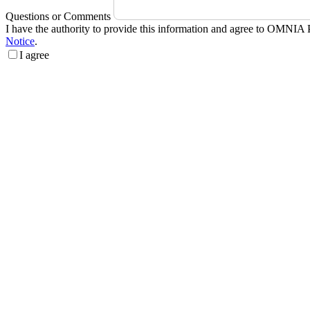
Questions or Comments
I have the authority to provide this information and agree to OMNIA 
Notice
.
I agree